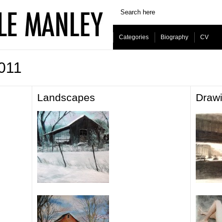
Categories
Biography
CV
2011
Landscapes
Draw