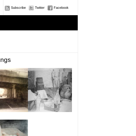
Subscribe
Twitter
Facebook
ings