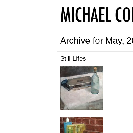
Archive for May, 
Still Lifes