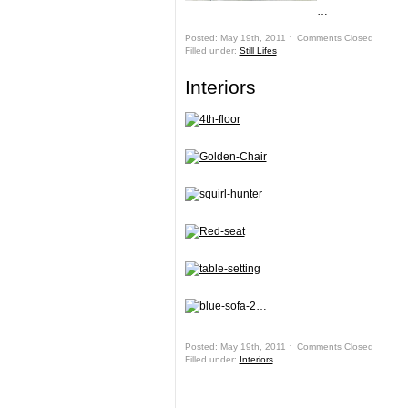
…
Posted: May 19th, 2011 ˑ
Comments Closed
Filled under:
Still Lifes
Interiors
…
Posted: May 19th, 2011 ˑ
Comments Closed
Filled under:
Interiors