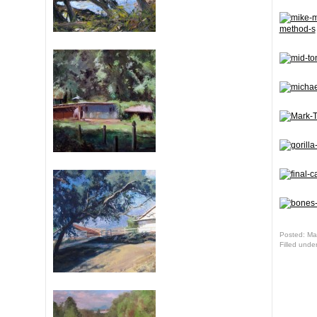
Posted: Ma
Filled unde