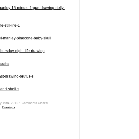
…
y 19th, 2011 ˑ
Comments Closed
r:
Drawings